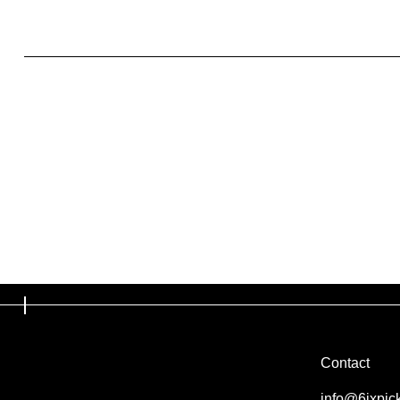
What to include in the Privacy Policy
Contact
info@6ixpic