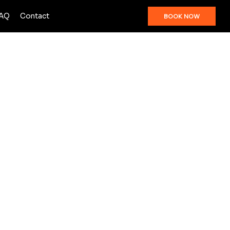
AQ
Contact
BOOK NOW