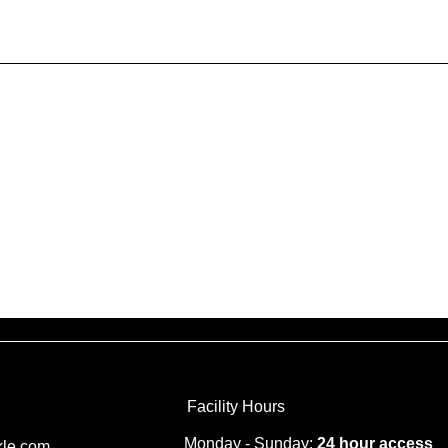
Generally speaking, a Privacy P
information the website is colle
explanation about why is the web
website’s practices on sharing t
an customers can exercise their 
specific practices regarding mi
To learn more about this, check o
Facility Hours
Monday - Sunday:
24 hour access
kle.com