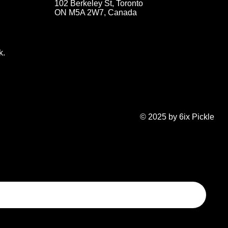
102 Berkeley St, Toronto
ON M5A 2W7, Canada
k.
© 2025 by 6ix Pickle