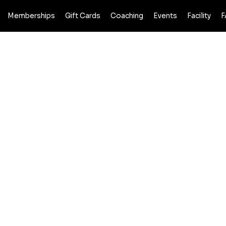
Memberships
Gift Cards
Coaching
Events
Facility
F
 POLICY