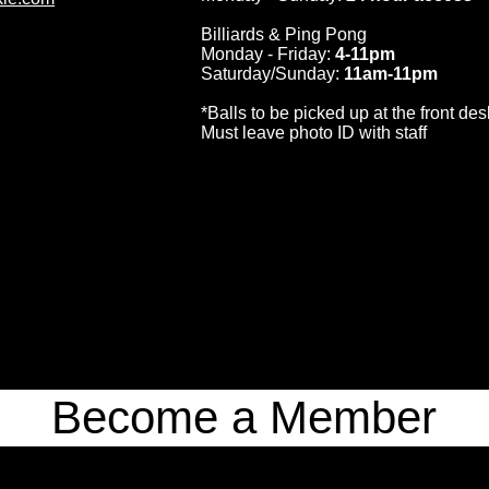
Billiards & Ping Pong
Monday - Friday:
4-11pm
Saturday/Sunday:
11am-11pm
*Balls to be picked up at the front des
Must leave photo ID with staff
Become a Member