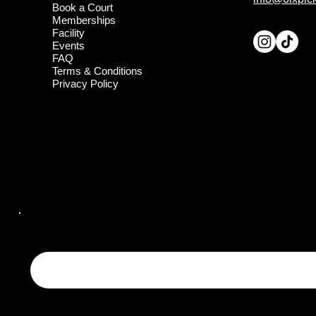
Book a Court
Memberships
Facility
Events
FAQ
Terms & Conditions
Privacy Policy