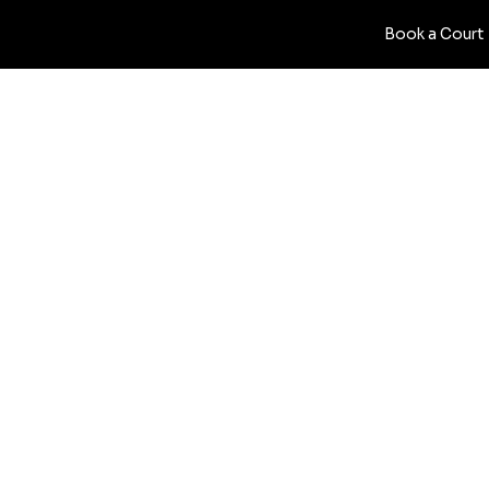
Book a Court
PRIVACY